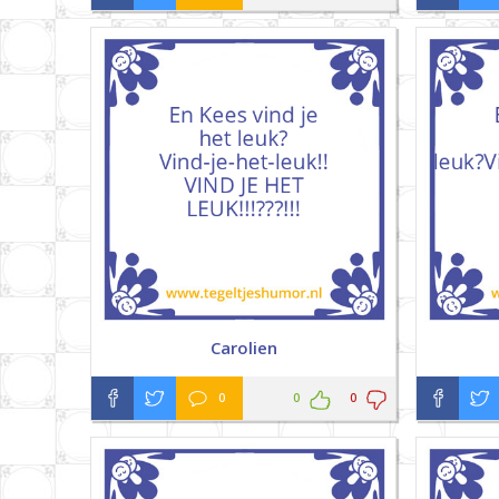
Carolien
0
0
0