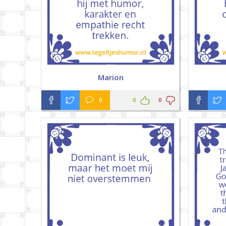
Marion
0
0
0