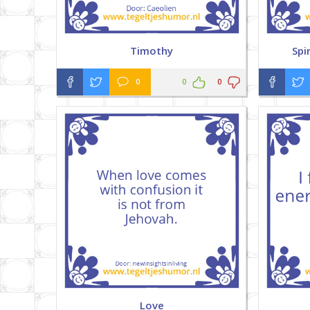
Timothy
Spi
0
0
0
Love