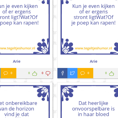
Arie
Arie
0
0
0
0
0