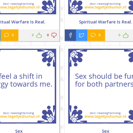
ritual Warfare Is Real.
Spiritual Warfare Is Real.
0
0
0
0
0
Sex
Sex