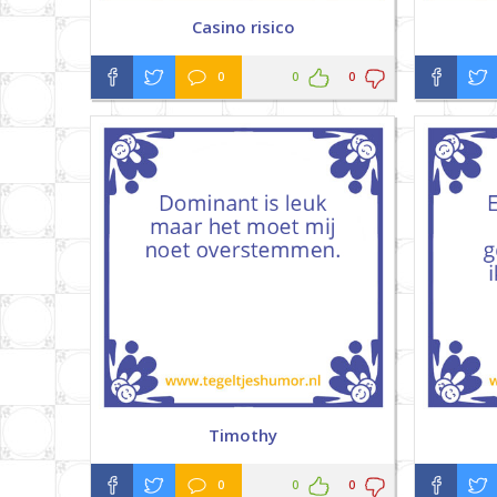
Casino risico
0
0
0
Timothy
0
0
0