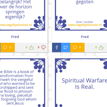
Fred
Fred
0
0
0
0
0