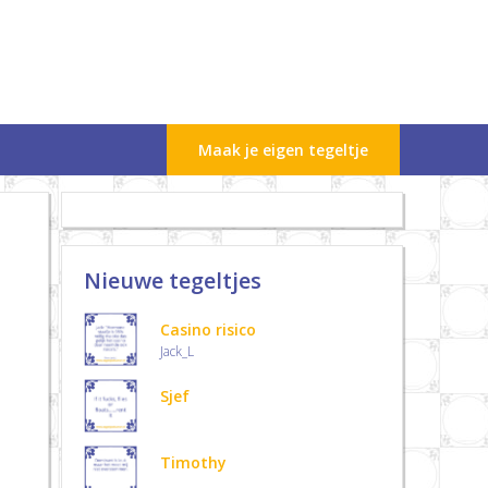
Maak je eigen tegeltje
Nieuwe tegeltjes
Casino risico
Jack_L
Sjef
Timothy