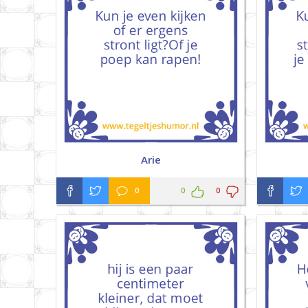
Arie
0
0
0