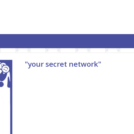
"your secret network"