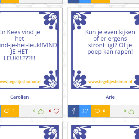
Carolien
Arie
0
0
0
0
0