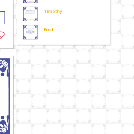
Timothy
Fred