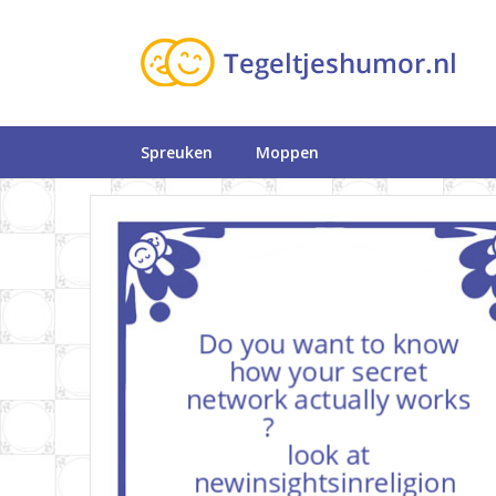
Spreuken
Moppen