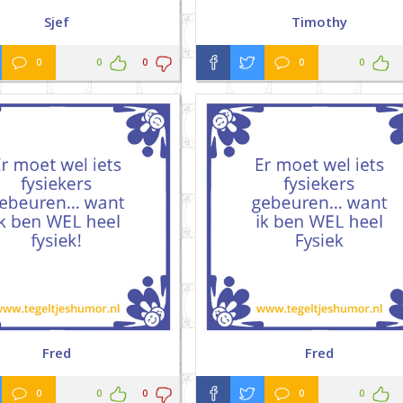
Sjef
Timothy
0
0
0
0
0
Fred
Fred
0
0
0
0
0