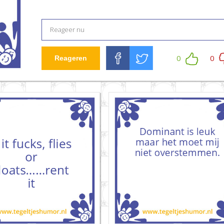
0
0
Reageren