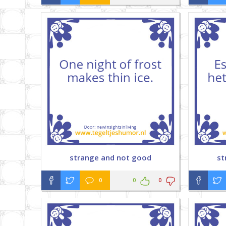
strange and not good
st
0
0
0