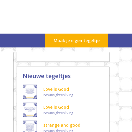
Maak je eigen tegeltje
Nieuwe tegeltjes
Love is Good
newinsightsinliving
Love is Good
newinsightsinliving
strange and good
newinsightsinliving