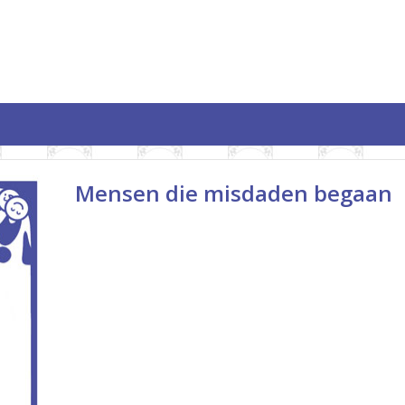
Mensen die misdaden begaan