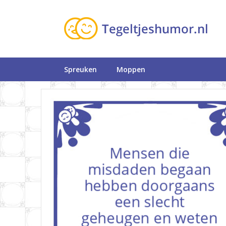
Spreuken
Moppen