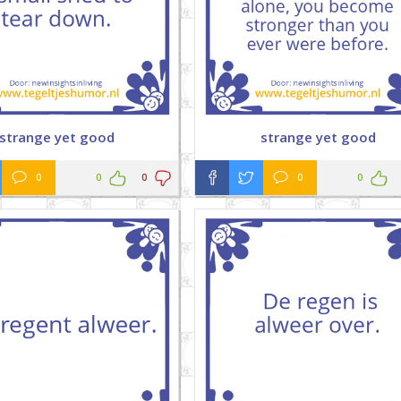
strange yet good
strange yet good
0
0
0
0
0