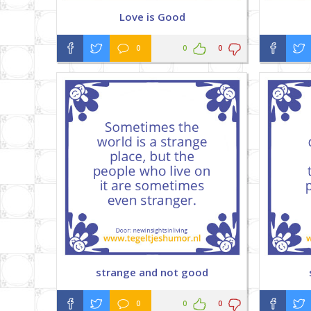
Love is Good
0
0
0
strange and not good
0
0
0