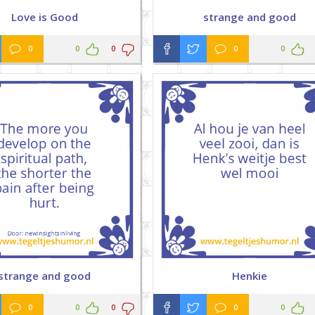
Love is Good
strange and good
0
0
0
0
0
strange and good
Henkie
0
0
0
0
0