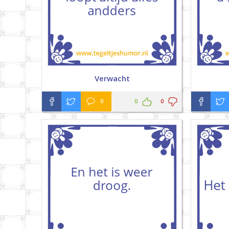
Verwacht
0
0
0