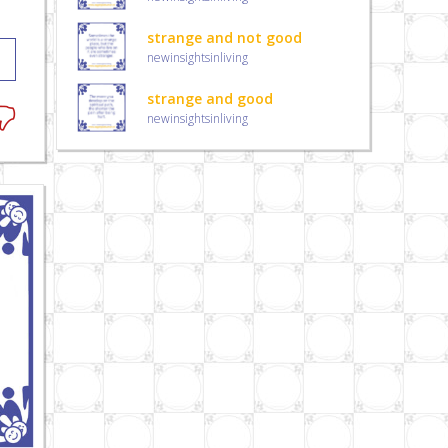
strange and not good
newinsightsinliving
strange and good
newinsightsinliving