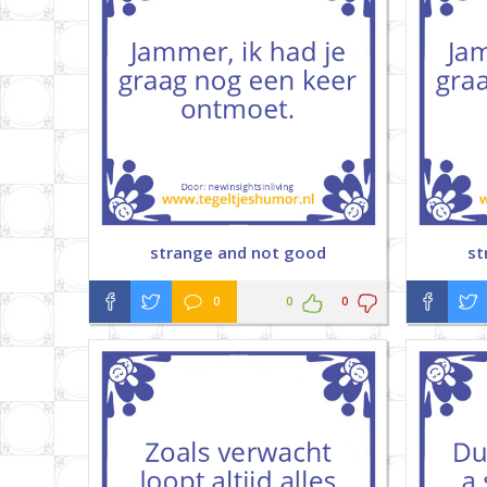
strange and not good
st
0
0
0