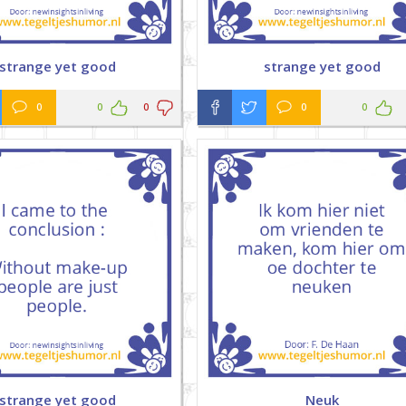
strange yet good
strange yet good
0
0
0
0
0
strange yet good
Neuk