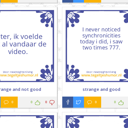
range and not good
strange and good
0
0
0
0
0