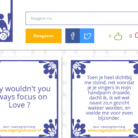
0
0
Reageren