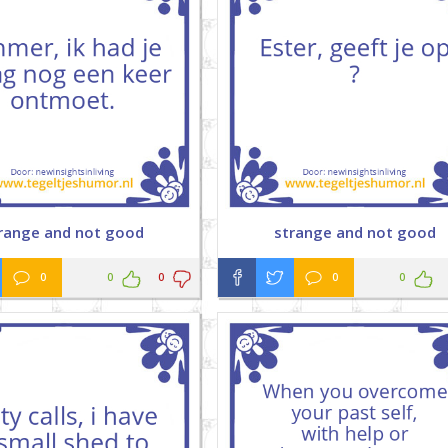
range and not good
strange and not good
0
0
0
0
0