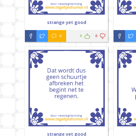
strange yet good
0
0
0
strange yet good